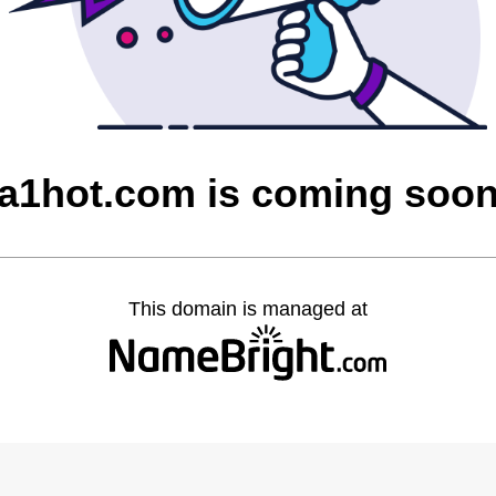
a1hot.com is coming soo
This domain is managed at